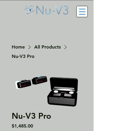
Home
All Products
Nu-V3 Pro
Nu-V3 Pro
Price
$1,485.00