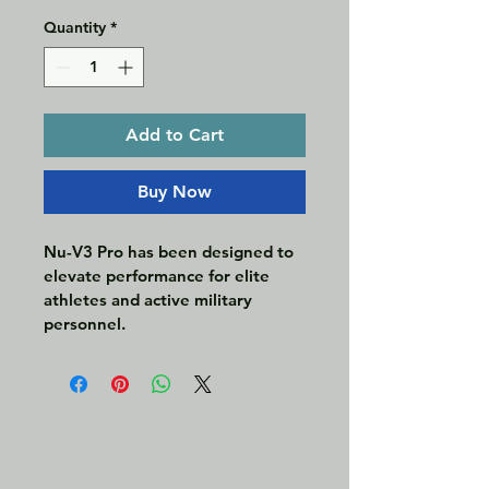
Quantity
*
Add to Cart
Buy Now
Nu-V3 Pro has been designed to 
elevate performance for elite 
athletes and active military 
personnel. 